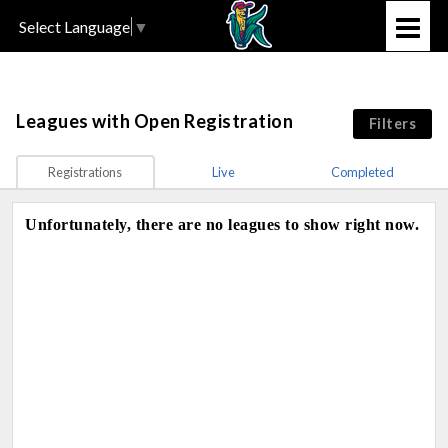
Select Language
▼
Leagues
with Open Registration
Filters
Registrations
Live
Completed
Unfortunately, there are no leagues to show right now.