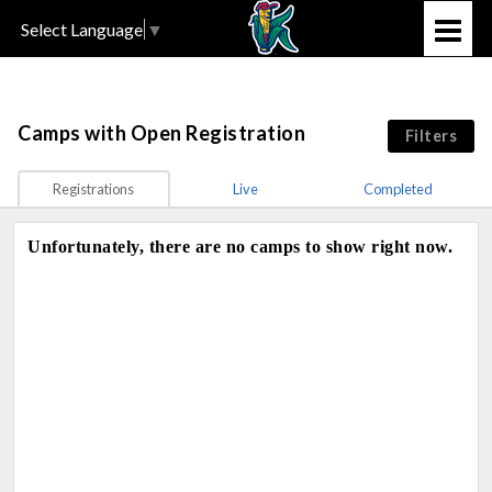
Select Language
▼
Camps
with Open Registration
Filters
Registrations
Live
Completed
Unfortunately, there are no camps to show right now.